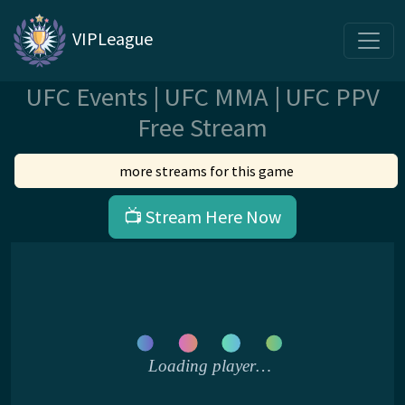
VIPLeague
UFC Events | UFC MMA | UFC PPV
Free Stream
more streams for this game
📺 Stream Here Now