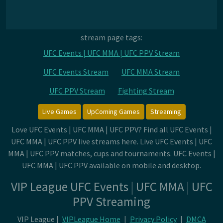
stream page tags:
UFC Events | UFC MMA | UFC PPV Stream
UFC Events Stream
UFC MMA Stream
UFC PPV Stream
Fighting Stream
Live Games
UpComing Games
Streaming
Love UFC Events | UFC MMA | UFC PPV? Find all UFC Events |
UFC MMA | UFC PPV live streams here. Live UFC Events | UFC
MMA | UFC PPV matches, cups and tournaments. UFC Events |
UFC MMA | UFC PPV available on mobile and desktop.
VIP League UFC Events | UFC MMA | UFC
PPV Streaming
VIP League |
VIPLeague Home
|
Privacy Policy
|
DMCA