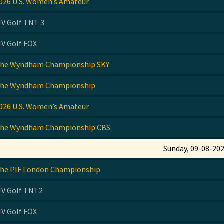
026 U.S. Women’s Amateur
IV Golf TNT 3
IV Golf FOX
he Wyndham Championship SKY
he Wyndham Championship
026 U.S. Women’s Amateur
he Wyndham Championship CBS
Sunday, 09-08-20
he PIF London Championship
IV Golf TNT2
IV Golf FOX