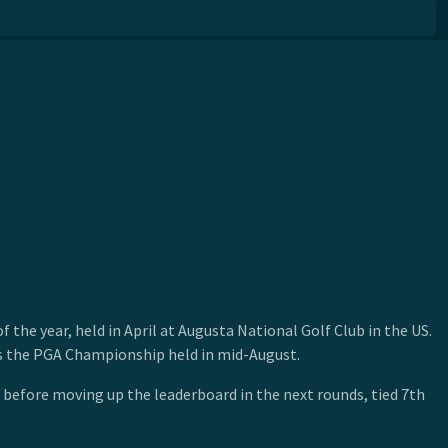
he year, held in April at Augusta National Golf Club in the US.
 is the PGA Championship held in mid-August.
e before moving up the leaderboard in the next rounds, tied 7th