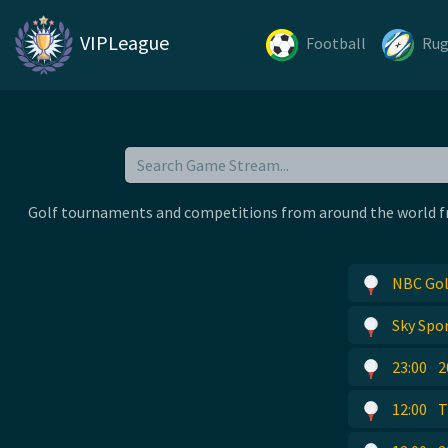
VIPLeague
Football
Ru
Golf tournaments and competitions from around the world free
NBC Gol
Sky Spor
23:00
2
12:00
T