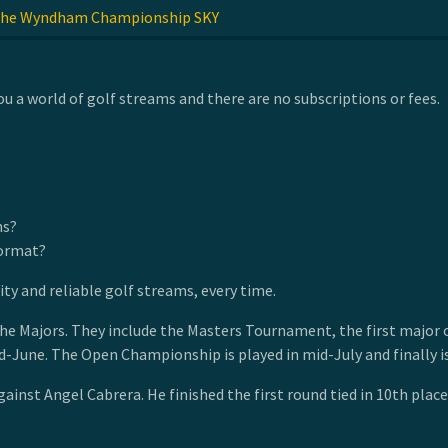
he Wyndham Championship SKY
u a world of golf streams and there are no subscriptions or fees.
ns?
format?
y and reliable golf streams, every time.
Majors. They include the Masters Tournament, the first major of t
mid-June. The Open Championship is played in mid-July and finally
ainst Angel Cabrera. He finished the first round tied in 10th plac