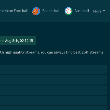
merican Football
Basketball
Baseball
More
me:
Aug 8th, 02:12:15
h high quality streams. You can always find best golf streams