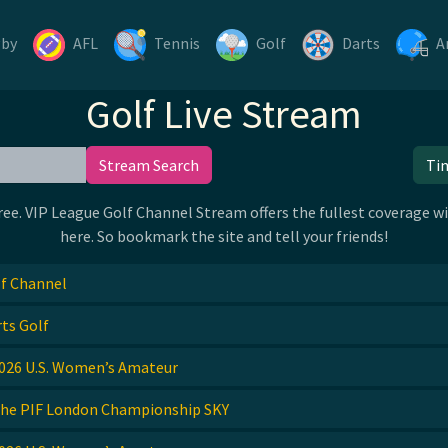
gby
AFL
Tennis
Golf
Darts
A
Golf Live Stream
Stream Search
Ti
. VIP League Golf Channel Stream offers the fullest coverage wit
here. So bookmark the site and tell your friends!
f Channel
ts Golf
026 U.S. Women’s Amateur
he PIF London Championship SKY