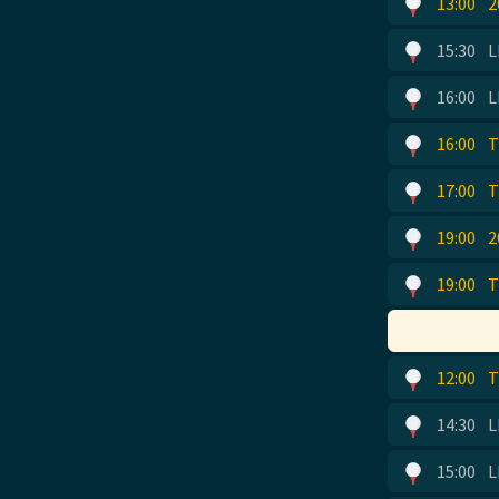
13:00
2
15:30
L
16:00
L
16:00
T
17:00
T
19:00
2
19:00
T
12:00
T
14:30
L
15:00
L