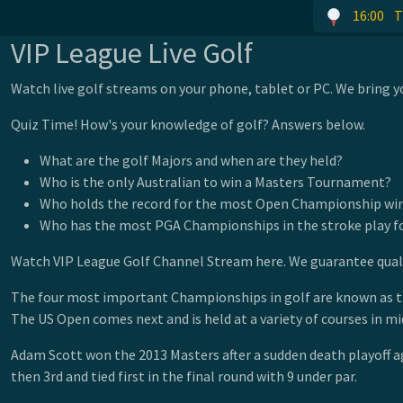
16:00
T
VIP League Live Golf
Watch live golf streams on your phone, tablet or PC. We bring yo
Quiz Time! How's your knowledge of golf? Answers below.
What are the golf Majors and when are they held?
Who is the only Australian to win a Masters Tournament?
Who holds the record for the most Open Championship wi
Who has the most PGA Championships in the stroke play 
Watch VIP League Golf Channel Stream here. We guarantee qualit
The four most important Championships in golf are known as the 
The US Open comes next and is held at a variety of courses in 
Adam Scott won the 2013 Masters after a sudden death playoff ag
then 3rd and tied first in the final round with 9 under par.