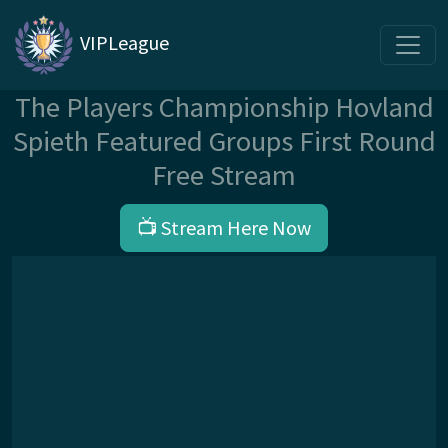
VIPLeague
The Players Championship Hovland
Spieth Featured Groups First Round
Free Stream
📺 Stream Here Now