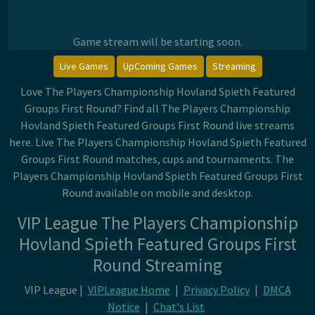
Game stream will be starting soon.
Live Games
UpComing Games
Streaming
Love The Players Championship Hovland Spieth Featured
Groups First Round? Find all The Players Championship
Hovland Spieth Featured Groups First Round live streams
here. Live The Players Championship Hovland Spieth Featured
Groups First Round matches, cups and tournaments. The
Players Championship Hovland Spieth Featured Groups First
Round available on mobile and desktop.
VIP League The Players Championship
Hovland Spieth Featured Groups First
Round Streaming
VIP League |
VIPLeague Home
|
Privacy Policy
|
DMCA
Notice
|
Chat's List