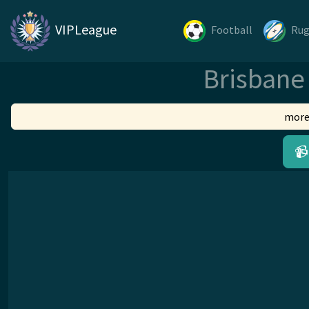
VIPLeague
Football
Ru
Brisbane
more
📹