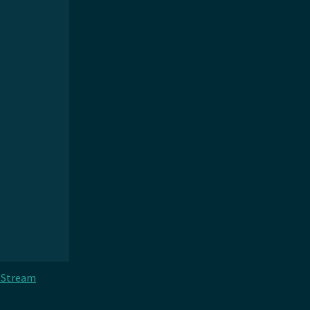
 Stream