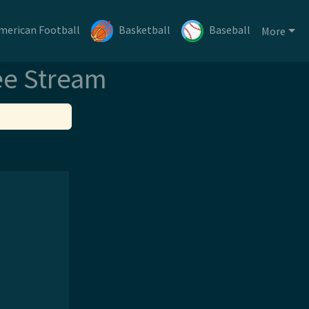
merican Football
Basketball
Baseball
More
ee Stream