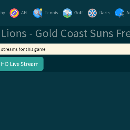
gby
AFL
Tennis
Golf
Darts
A
 Lions - Gold Coast Suns Fr
 streams for this game
 HD Live Stream