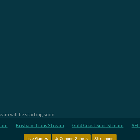
am will be starting soon.
ream
Brisbane Lions Stream
Gold Coast Suns Stream
AFL
Live Games
UpComing Games
Streaming