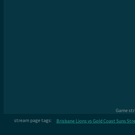
Game stre
stream page tags:
Brisbane Lions vs Gold Coast Suns St